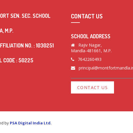
CONTACT US
ORT SEN. SEC. SCHOOL
, M.P.
SCHOOL ADDRESS
FFILIATION NO. : 1030251
Rajiv Nagar,
Mandla-481661, M.P.
7642260493
 CODE : 50225
principal@montfortmandla.i
CONTACT US
red by
PSA Digital India Ltd.