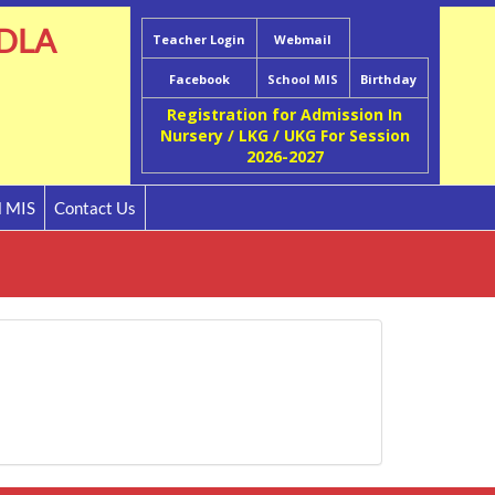
DLA
Teacher Login
Webmail
Facebook
School MIS
Birthday
Registration for Admission In
Nursery / LKG / UKG For Session
2026-2027
l MIS
Contact Us