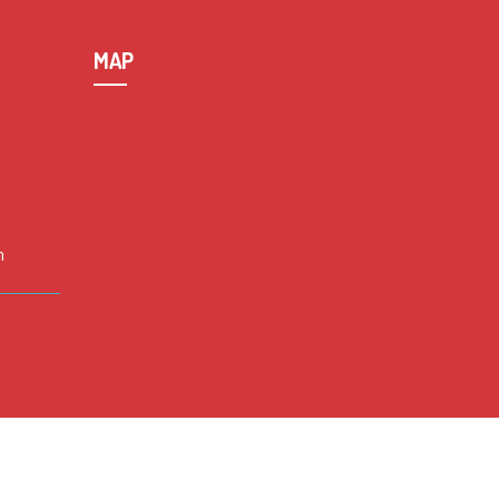
MAP
n