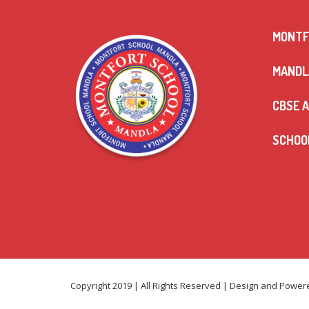
MONTF
MANDLA
CBSE A
SCHOOL
Copyright 2019 | All Rights Reserved | Design and Powe