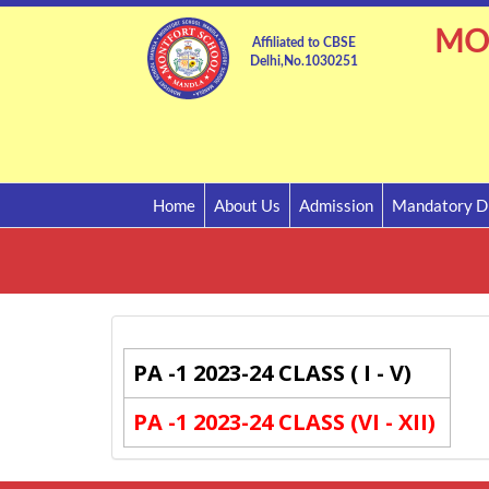
MO
Affiliated to CBSE
Delhi,No.1030251
Home
About Us
Admission
Mandatory Di
PA -1 2023-24 CLASS ( I - V)
PA -1 2023-24 CLASS (VI - XII)