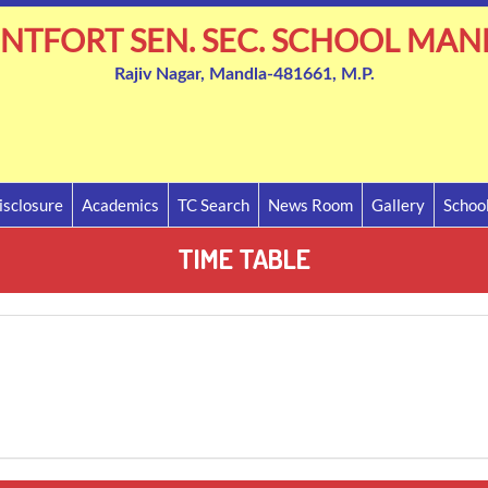
NTFORT SEN. SEC. SCHOOL MAN
Rajiv Nagar, Mandla-481661, M.P.
sclosure
Academics
TC Search
News Room
Gallery
Schoo
TIME TABLE